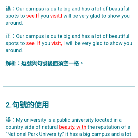
誤：Our campus is quite big and has a lot of beautiful
spots
to
see.If
you
visit,I
will be very glad to show you
around.
正：Our campus is quite big and has a lot of beautiful
spots to
see. If
you
visit, I
will be very glad to show you
around.
解析：逗號與句號後面須空一格。
2.句號的使用
誤：My university is a public university located in a
country side of natural
beauty, with
the reputation of a
“National Park University,” it has a big campus and a lot