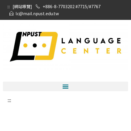
:::
[網站導覽]
+886-8-7703202 #7715/#7767
lc@mail.npust.edu.tw
:::