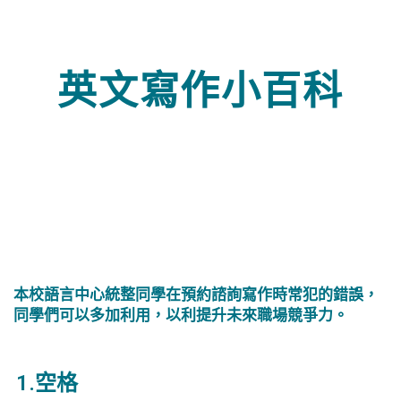
英文寫作小百科
本校語言中心統整同學在預約諮詢寫作時常犯的錯誤，
同學們可以多加利用，以利提升未來職場競爭力。
1.空格