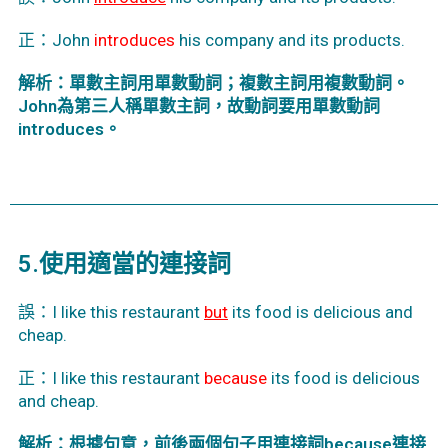
正：John
introduces
his company and its products.
解析：單數主詞用單數動詞；複數主詞用複數動詞。
John為第三人稱單數主詞，故動詞要用單數動詞
introduces。
5.使用適當的連接詞
誤：I like this restaurant
but
its food is delicious and
cheap.
正：I like this restaurant
because
its food is delicious
and cheap.
解析：根據句意，前後兩個句子用連接詞because連接