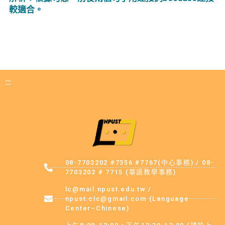
較適合。
:::
08-7703202 #7356 #7767(中心事務) / 08-
7703202 # 7715 (華語教學事務)
lc@mail.npust.edu.tw /
npust.clc@gmail.com (Language
Center–Chinese)