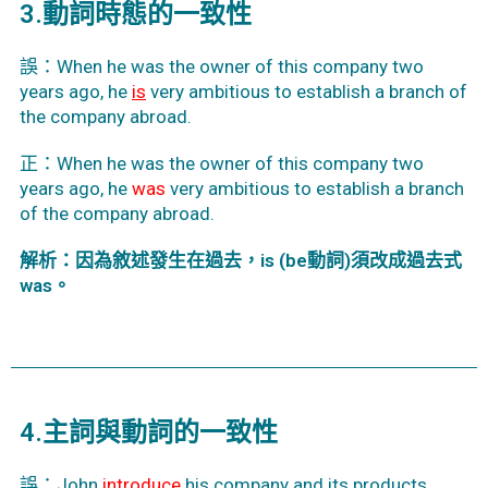
3.動詞時態的一致性
誤：When he was the owner of this company two
years ago, he
is
very ambitious to establish a branch of
the company abroad.
正：When he was the owner of this company two
years ago, he
was
very ambitious to establish a branch
of the company abroad.
解析：因為敘述發生在過去，is (be動詞)須改成過去式
was。
4.主詞與動詞的一致性
誤：John
introduce
his company and its products.