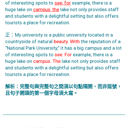
of interesting spots to
see, for
example, there is a
huge lake on
campus, the
lake not only provides staff
and students with a delightful setting but also offers
tourists a place for recreation.
正：My university is a public university located in a
countryside of natural
beauty. With
the reputation of a
“National Park University,” it has a big campus and a lot
of interesting spots to
see. For
example, there is a
huge lake on
campus.
The
lake not only provides staff
and students with a delightful setting but also offers
tourists a place for recreation.
解析：完整句與完整句之間須以句點隔開、而非逗號，
且句子開頭的第一個字母須大寫。